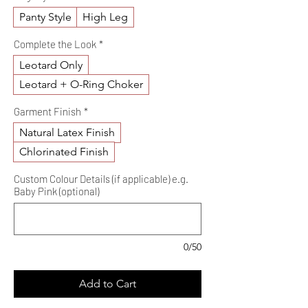
Panty Style
High Leg
Complete the Look
*
Leotard Only
Leotard + O-Ring Choker
Garment Finish
*
Natural Latex Finish
Chlorinated Finish
Custom Colour Details (if applicable) e.g.
Baby Pink (optional)
0/50
Add to Cart