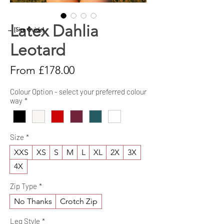
Latex Dahlia
→ [Size Guide]
Leotard
Sale
From
£178.00
Price
Colour Option - select your preferred colour
way
*
Size
*
XXS
XS
S
M
L
XL
2X
3X
4X
Zip Type
*
No Thanks
Crotch Zip
Leg Style
*