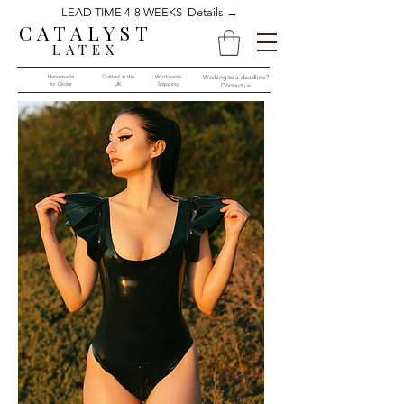
LEAD TIME 4-8 WEEKS Details →
CATALYST
LATEX
Handmade
Crafted in the
Worldwide
Working to a deadline?
to Order​​
UK
Shipping
Contact us