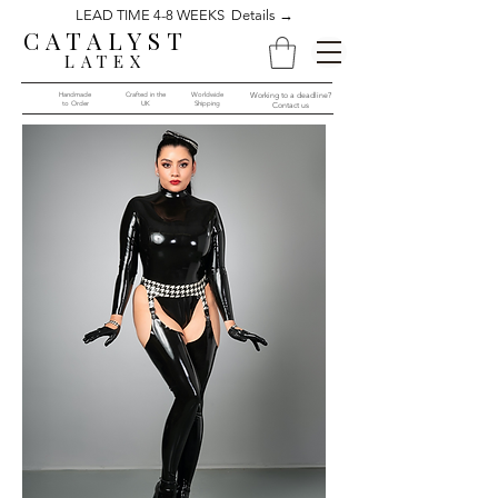
LEAD TIME 4-8 WEEKS Details →
CATALYST
LATEX
Handmade
Crafted in the
Worldwide
Working to a deadline?
to Order​​
UK
Shipping
Contact us