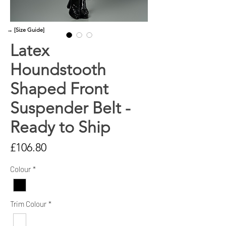
→ [Size Guide]
Latex
Houndstooth
Shaped Front
Suspender Belt -
Ready to Ship
Price
£106.80
Colour
*
Trim Colour
*