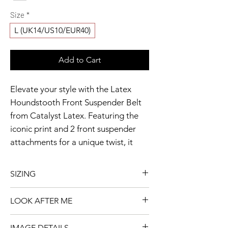
Size
*
L (UK14/US10/EUR40)
Add to Cart
Elevate your style with the Latex 
Houndstooth Front Suspender Belt 
from Catalyst Latex. Featuring the 
iconic print and 2 front suspender 
attachments for a unique twist, it 
includes adjustable straps and a 
curved top for a flawless fit. The back 
SIZING
buckle and eyelets offer comfort and 
Model wears a size M
durability. Ready to ship, this belt 
LOOK AFTER ME
Available item shown in image 2
showcases the meticulous detail and 
👗 This piece is already
innovative fashion of Houndstooth 
IMAGE DETAILS