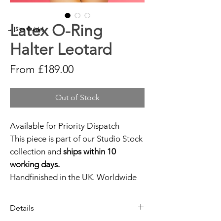
Latex O-Ring
→ [Size Guide]
Halter Leotard
Sale
From
£189.00
Price
Out of Stock
Available for Priority Dispatch
This piece is part of our Studio Stock
collection and
ships within 10
working days.
Handfinished in the UK. Worldwide
shipping available.
Need help?
Get in touch.
Details