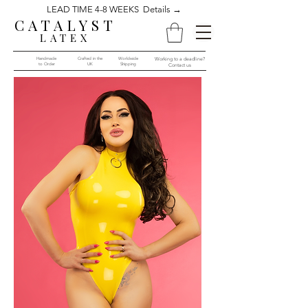
LEAD TIME 4-8 WEEKS Details →
CATALYST
LATEX
Handmade
Crafted in the
Worldwide
Working to a deadline?
to Order​​
UK
Shipping
Contact us