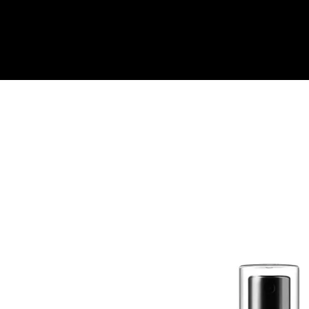
Quick View