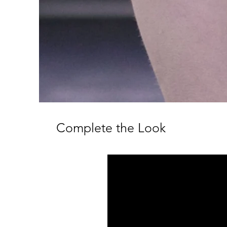
Complete the Look