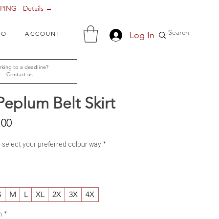
ING - Details →
Log In
FO
ACCOUNT
king to a deadline?
Contact us
Peplum Belt Skirt
Sale
.00
Price
- select your preferred colour way
*
S
M
L
XL
2X
3X
4X
h
*