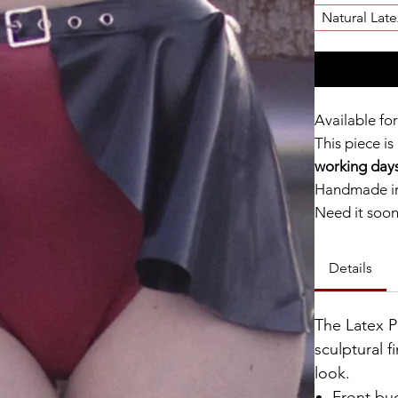
Natural Late
Available for
This piece is
working days
Handmade in
Need it soo
Catalyst Clu
Details
The Latex P
sculptural f
look.
Front buc