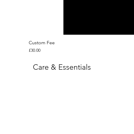
Custom Fee
Price
£30.00
Care & Essentials