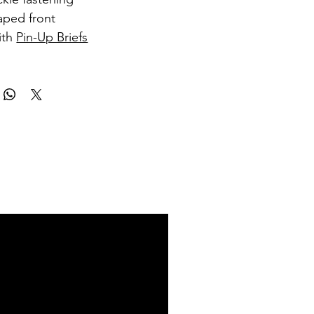
ped front
ith
Pin-Up Briefs