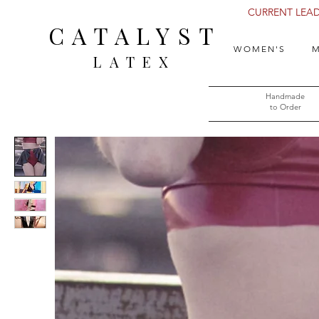
CURRENT LEAD 
CATALYST
WOMEN'S
M
LATEX
Handmade
to Order​​