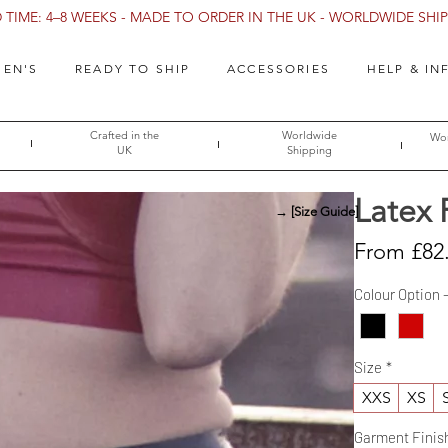
TIME: 4–8 WEEKS - MADE TO ORDER IN THE UK - WORLDWIDE SHIPP
EN'S
READY TO SHIP
ACCESSORIES
HELP & IN
Crafted in the
Worldwide
Wor
UK
Shipping
Latex 
→ [Size Guide]
From
£82
Colour Option 
Size
*
XXS
XS
Garment Finis