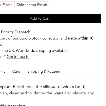
x Finish
Chlorinated Finish
Add to Cart
 Priority Dispatch
 part of our Studio Stock collection and
ships within 10
.
 the UK. Worldwide shipping available.
ner?
Get in touch.
b members enjoy exclusive rewards.
Fit
Care
Shipping & Returns
eplum Belt shapes the silhouette with a bold,
inish, designed to define the waist and elevate any
kle fastening