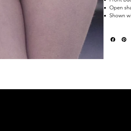
Open sha
Shown w