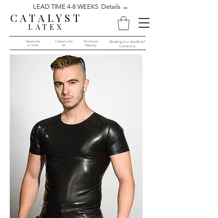
LEAD TIME 4-8 WEEKS Details →
CATALYST
LATEX
Handmade
Crafted in the
Worldwide
Working to a deadline?
to Order​​
UK
Shipping
Contact us