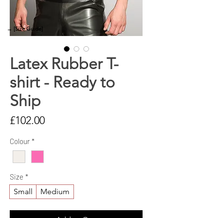
→ [Size Guide]
Latex Rubber T-
shirt - Ready to
Ship
Price
£102.00
Colour
*
Size
*
Small
Medium