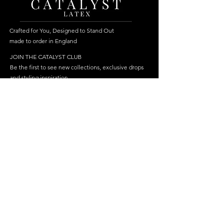
Crafted for You, Designed to Stand Out
made to order in England
JOIN THE CATALYST CLUB
Be the first to see new collections, exclusive drops
and styling inspiration.
Become a member
Join
FOLLOW US
HELP
SHOP
Delivery
Best Sellers
Returns & Repairs
Dresses
FAQ
Cosplay