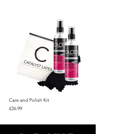
our site.
Care and Polish Kit
Care Kit
Price
Price
£26.99
£15.99