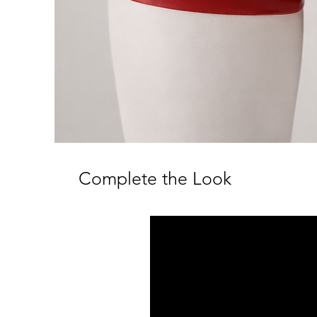
Complete the Look