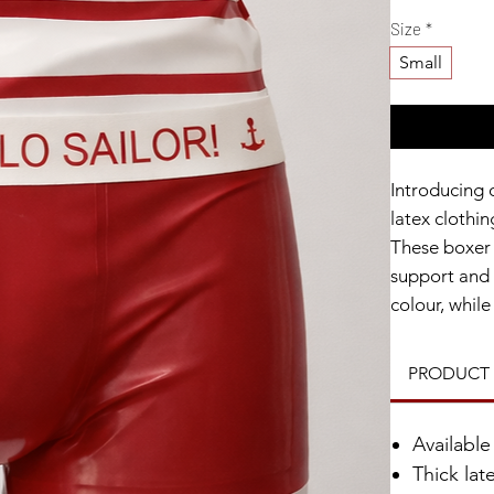
Size
*
Small
Introducing 
latex clothin
These boxer 
support and 
colour, whil
playful nauti
Made from hi
PRODUCT 
night of fun 
Whether you'
Availabl
piece, these
Thick lat