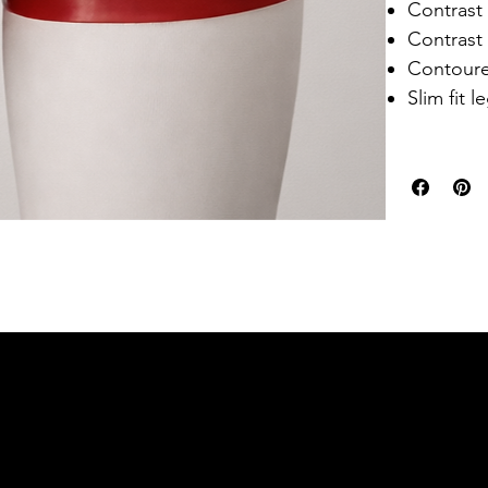
Contrast
Contrast 
Contour
Slim fit l