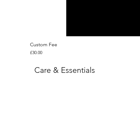
Custom Fee
Price
£30.00
Care & Essentials