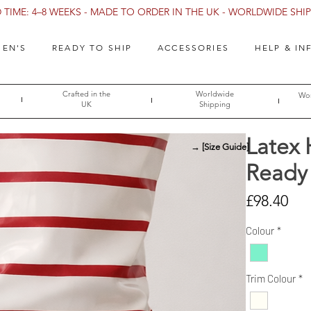
TIME: 4–8 WEEKS - MADE TO ORDER IN THE UK - WORLDWIDE SHIPP
EN'S
READY TO SHIP
ACCESSORIES
HELP & IN
Crafted in the
Worldwide
Wor
UK
Shipping
Latex 
→ [Size Guide]
Ready 
Pri
£98.40
Colour
*
Trim Colour
*