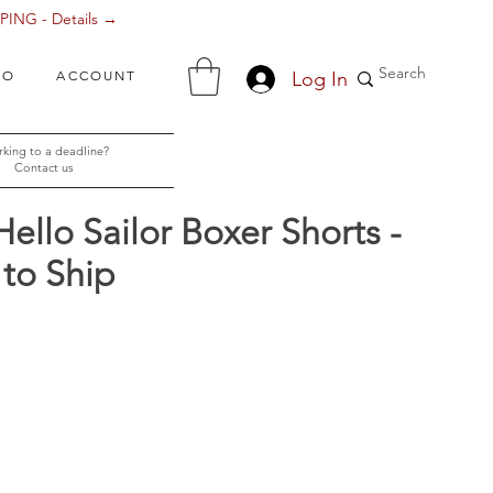
ING - Details →
Log In
FO
ACCOUNT
king to a deadline?
Contact us
Hello Sailor Boxer Shorts -
to Ship
ce