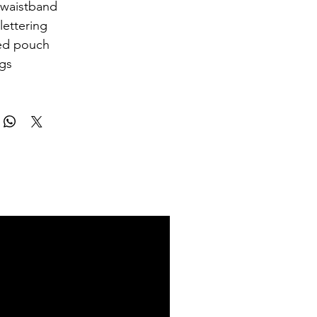
 waistband
lettering
ed pouch
egs