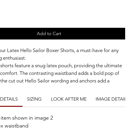
Add to Cart
our Latex Hello Sailor Boxer Shorts, a must-have for any
g enthusiast.
shorts feature a snug latex pouch, providing the ultimate
comfort. The contrasting waistband adds a bold pop of
e the cut out Hello Sailor wording and anchors add a
cal touch.
gh-quality latex, these boxer shorts are perfect for a
DETAILS
SIZING
LOOK AFTER ME
IMAGE DETAILS
or a bold fashion statement.
re wearing them as part of a costume or as a standalone
e item shown in image 2
 Hello Sailor Boxer Shorts are sure to make a statement.
ex waistband