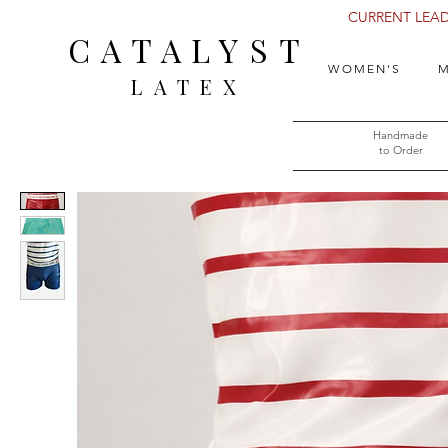
CURRENT LEAD 
CATALYST
WOMEN'S
M
LATEX
Handmade
to Order​​