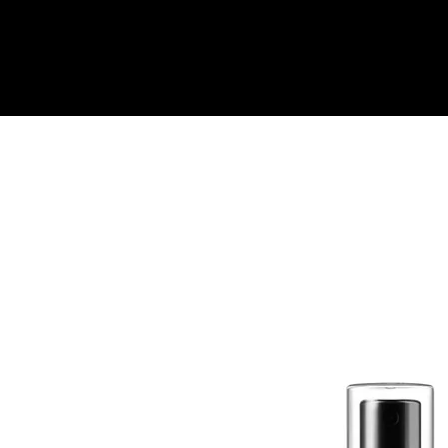
Quick View