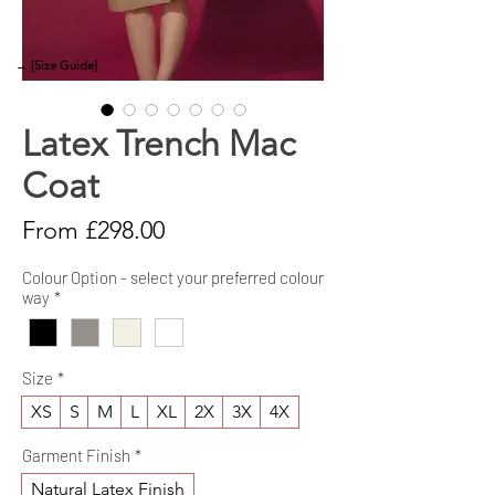
→ [Size Guide]
Latex Trench Mac
Coat
Sale
From
£298.00
Price
Colour Option - select your preferred colour
way
*
Size
*
XS
S
M
L
XL
2X
3X
4X
Garment Finish
*
Natural Latex Finish