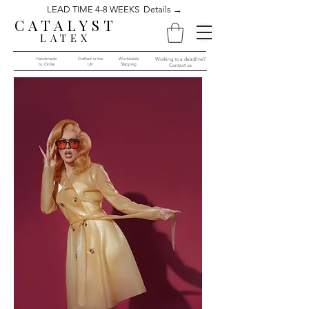
LEAD TIME 4-8 WEEKS Details →
CATALYST
LATEX
Handmade
Crafted in the
Worldwide
Working to a deadline?
to Order​​
UK
Shipping
Contact us