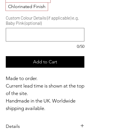
Chlorinated Finish
Custom Colour Details (if applicable) e.g.
Baby Pink (optional)
0/50
Add to Cart
Made to order.
Current lead time is shown at the top
of the site.
Handmade in the UK. Worldwide
shipping available.
Need it sooner?
Get in touch.
Details