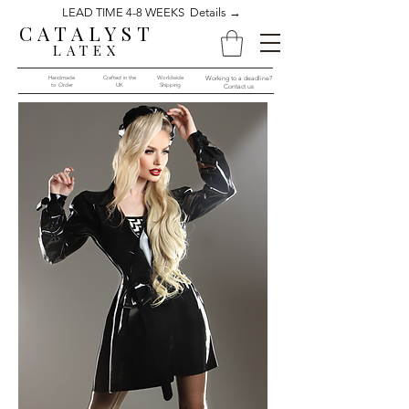
LEAD TIME 4-8 WEEKS Details →
CATALYST
LATEX
Handmade
Crafted in the
Worldwide
Working to a deadline?
to Order​​
UK
Shipping
Contact us