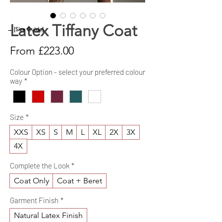
Latex Tiffany Coat
→ [Size Guide]
Sale
From
£223.00
Price
Colour Option - select your preferred colour
way
*
Size
*
XXS
XS
S
M
L
XL
2X
3X
4X
Complete the Look
*
Coat Only
Coat + Beret
Garment Finish
*
Natural Latex Finish