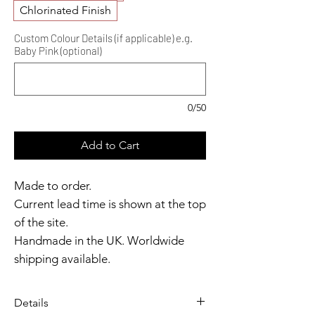
Chlorinated Finish
Custom Colour Details (if applicable) e.g.
Baby Pink (optional)
0/50
Add to Cart
Made to order.
Current lead time is shown at the top
of the site.
Handmade in the UK. Worldwide
shipping available.
Need it sooner?
Get in touch.
Details
Catalyst Club members