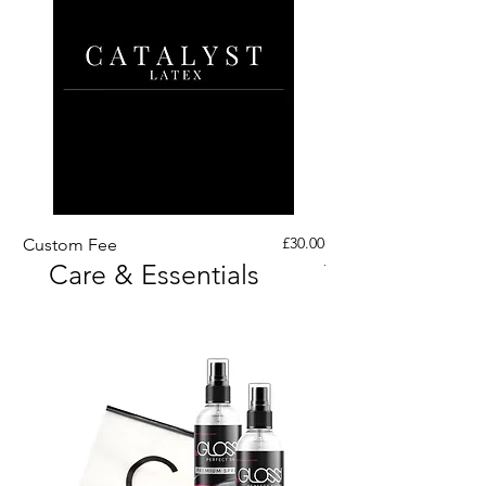
Price
£30.00
Custom Fee
Custom His Latex Sur
Care & Essentials
Through Crotch Zip