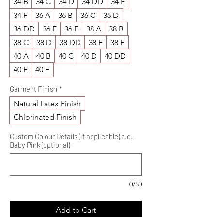
34 B
34 C
34 D
34 DD
34 E
34 F
36 A
36 B
36 C
36 D
36 DD
36 E
36 F
38 A
38 B
38 C
38 D
38 DD
38 E
38 F
40 A
40 B
40 C
40 D
40 DD
40 E
40 F
Garment Finish
*
Natural Latex Finish
Chlorinated Finish
Custom Colour Details (if applicable) e.g.
Baby Pink (optional)
0/50
Add to Cart