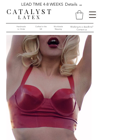
LEAD TIME 4-8 WEEKS Details →
CATALYST
LATEX
Handmade
Crafted in the
Worldwide
Working to a deadline?
to Order​​
UK
Shipping
Contact us