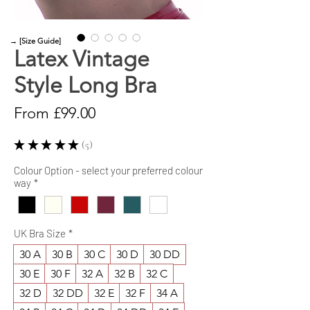
→ [Size Guide]
Latex Vintage
Style Long Bra
Sale
From
£99.00
Price
★
★
★
★
★
5
5
Colour Option - select your preferred colour
way
*
UK Bra Size
*
30 A
30 B
30 C
30 D
30 DD
30 E
30 F
32 A
32 B
32 C
32 D
32 DD
32 E
32 F
34 A