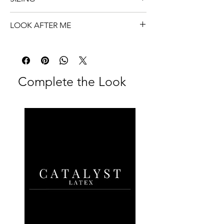
Zip closure
One size.
74cm x 50cm
LOOK AFTER ME
Optional Chlorination
Clean and store me properly.
Complete the Look