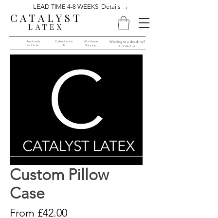
LEAD TIME 4-8 WEEKS Details →
CATALYST
LATEX
Handmade
Crafted in the
Worldwide
Working to a deadline?
to Order​​
UK
Shipping
Contact us
Custom Pillow
Case
Sale
From
£42.00