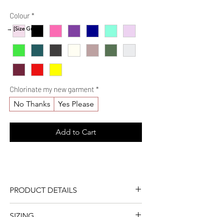
Price
Colour
*
→ [Size Guide]
Chlorinate my new garment
*
No Thanks
Yes Please
Add to Cart
PRODUCT DETAILS
One colour
SIZING