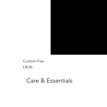
Custom Fee
Price
£30.00
Care & Essentials