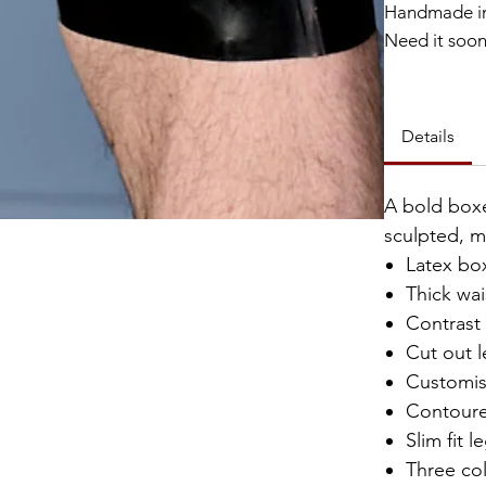
Handmade in
Need it soo
Catalyst Clu
Details
A bold boxe
sculpted, m
Latex bo
Thick wa
Contrast
Cut out l
Customis
Contour
Slim fit l
Three co