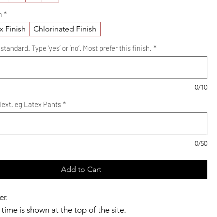
h
*
x Finish
Chlorinated Finish
standard. Type ‘yes’ or ‘no’. Most prefer this finish.
*
0/10
ext. eg Latex Pants
*
0/50
Add to Cart
er.
time is shown at the top of the site.