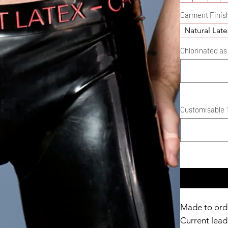
Garment Finis
Natural Late
Chlorinated as 
Customisable T
Made to ord
Current lead 