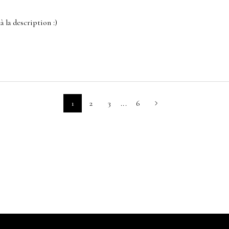
à la description :)
1
2
3
...
6