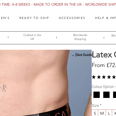
TIME: 4–8 WEEKS - MADE TO ORDER IN THE UK - WORLDWIDE SHIPP
EN'S
READY TO SHIP
ACCESSORIES
HELP & IN
Crafted in the
Worldwide
Wor
UK
Shipping
Latex 
→ [Size Guide]
From
£72
★
★
★
★
★
Colour Option 
Size
*
S
M
L