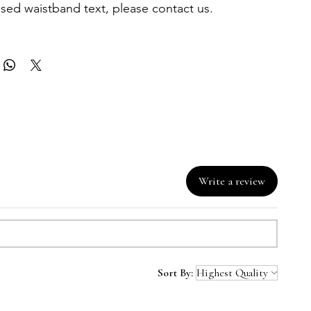
sed waistband text, please contact us.
Write a review
Sort By: