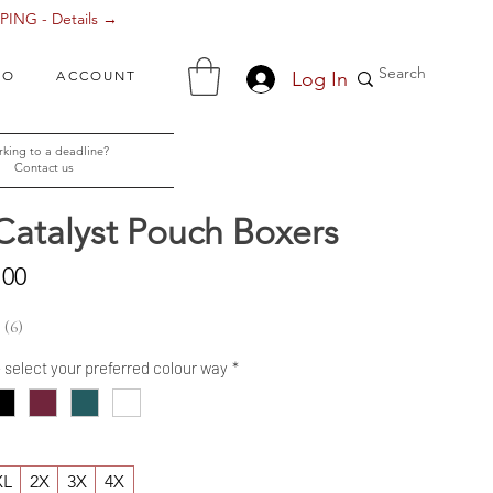
ING - Details →
Log In
FO
ACCOUNT
king to a deadline?
Contact us
Catalyst Pouch Boxers
Sale
.00
Price
6
6
- select your preferred colour way
*
XL
2X
3X
4X