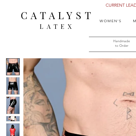
CURRENT LEAD 
CATALYST
WOMEN'S
M
LATEX
Handmade
to Order​​