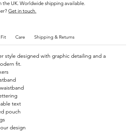
 the UK. Worldwide shipping available.
ner?
Get in touch.
b members enjoy exclusive rewards.
Fit
Care
Shipping & Returns
r style designed with graphic detailing and a
odern fit.
xers
istband
 waistband
ettering
able text
ed pouch
egs
lour design