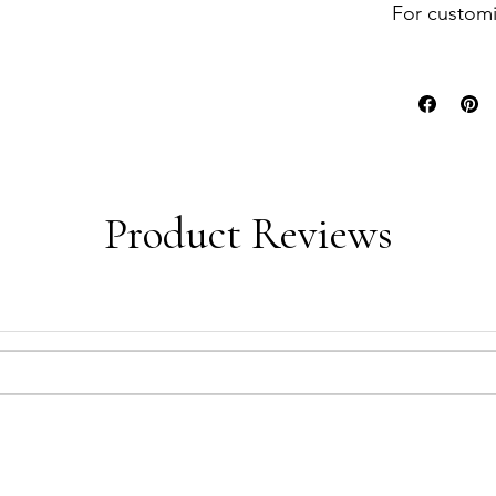
For customi
Product Reviews