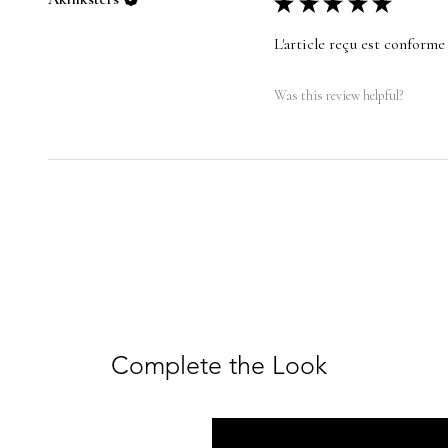
★
★
★
★
★
L'article reçu est conforme 
Was this review helpful?
Complete the Look