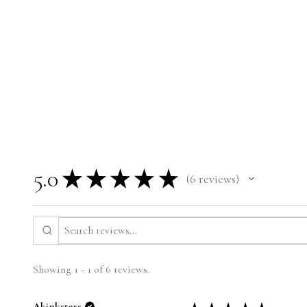
5.0
★
★
★
★
★
6
reviews
6
Showing 1 - 1 of 6 reviews.
Akinksters