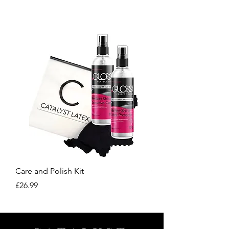
our site.
Care and Polish Kit
Care Kit
Price
Price
£26.99
£15.99