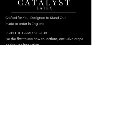
Crafted for You, Designed to Stand Out
made to order in England
JOIN THE CATALYST CLUB
Be the first to see new collections, exclusive drops
and styling inspiration.
Become a member
Join
FOLLOW US
HELP
SHOP
Delivery
Best Sellers
Returns & Repairs
Dresses
FAQ
Cosplay