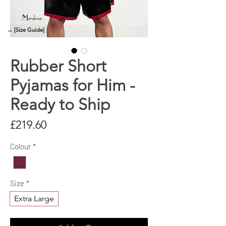
→ [Size Guide]
Rubber Short
Pyjamas for Him -
Ready to Ship
Price
£219.60
Colour
*
Size
*
Extra Large