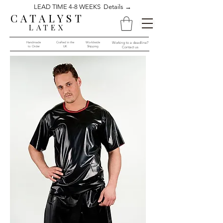
LEAD TIME 4-8 WEEKS Details →
CATALYST
LATEX
Handmade
Crafted in the
Worldwide
Working to a deadline?
to Order​​
UK
Shipping
Contact us