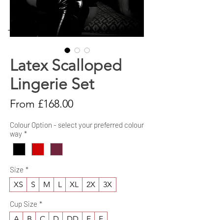
→ [Size Guide]
Latex Scalloped
Lingerie Set
Sale
From
£168.00
Price
Colour Option - select your preferred colour
way
*
Size
*
XS
S
M
L
XL
2X
3X
Cup Size
*
A
B
C
D
DD
E
F