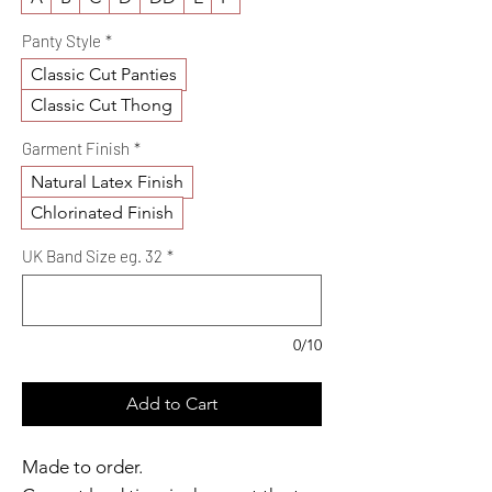
Panty Style
*
Classic Cut Panties
Classic Cut Thong
Garment Finish
*
Natural Latex Finish
Chlorinated Finish
UK Band Size eg. 32
*
0/10
Add to Cart
Made to order.