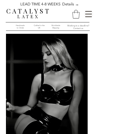
LEAD TIME 4-8 WEEKS Details →
CATALYST
LATEX
Handmade
Crafted in the
Worldwide
Working to a deadline?
to Order​​
UK
Shipping
Contact us