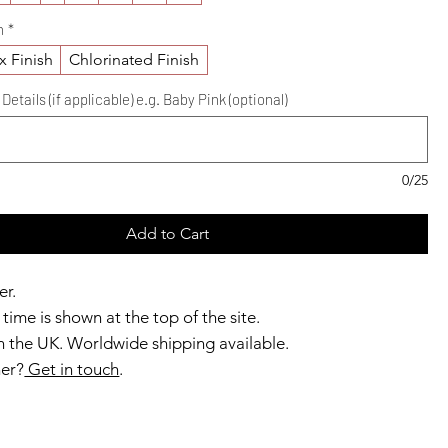
h
*
x Finish
Chlorinated Finish
etails (if applicable) e.g. Baby Pink (optional)
0/25
Add to Cart
er.
time is shown at the top of the site.
 the UK. Worldwide shipping available.
ner?
Get in touch
.
b members enjoy exclusive rewards.