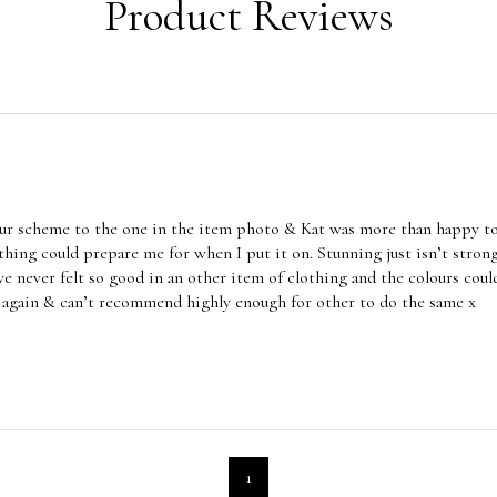
Product Reviews
lour scheme to the one in the item photo & Kat was more than happy t
othing could prepare me for when I put it on. Stunning just isn’t strong
ve never felt so good in an other item of clothing and the colours co
g again & can’t recommend highly enough for other to do the same x
1