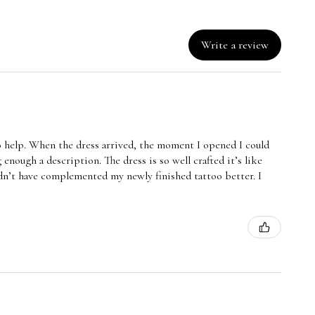
Write a review
o help. When the dress arrived, the moment I opened I could
 enough a description. The dress is so well crafted it’s like
uldn’t have complemented my newly finished tattoo better. I