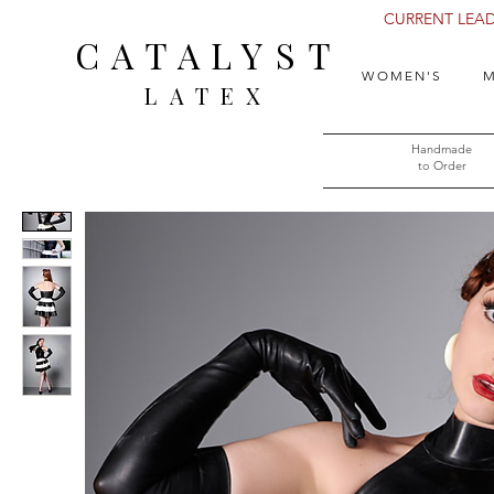
CURRENT LEAD 
CATALYST
WOMEN'S
M
LATEX
Handmade
to Order​​