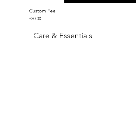
Custom Fee
Price
£30.00
Care & Essentials