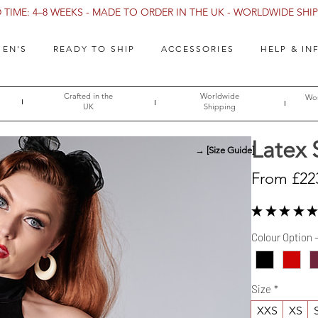
TIME: 4–8 WEEKS - MADE TO ORDER IN THE UK - WORLDWIDE SHIPP
EN'S
READY TO SHIP
ACCESSORIES
HELP & IN
Crafted in the
Worldwide
Wor
UK
Shipping
Latex 
→ [Size Guide]
From
£22
★
★
★
★
★
Colour Option 
Size
*
XXS
XS