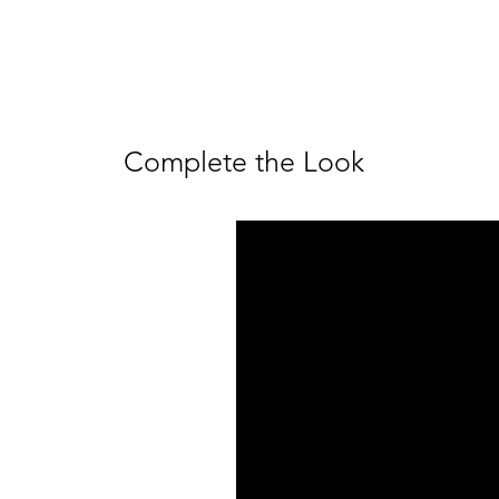
Complete the Look