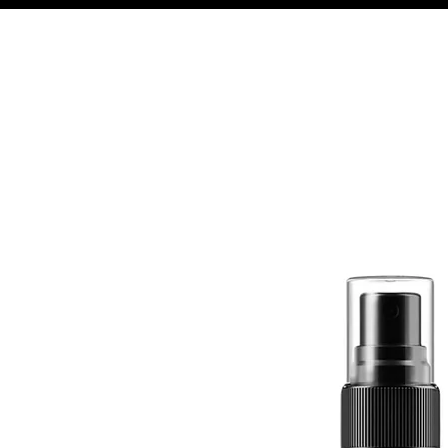
Quick View