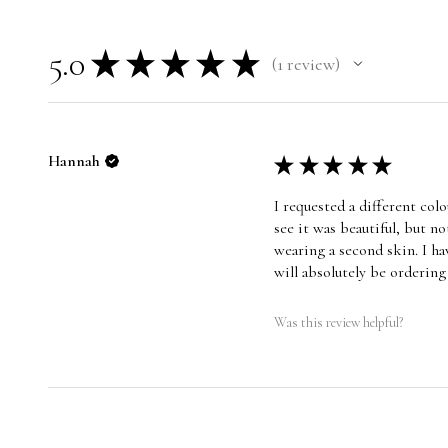
5.0
★
★
★
★
★
1
review
1
Hannah
★
★
★
★
★
I requested a different co
see it was beautiful, but n
wearing a second skin. I ha
will absolutely be orderin
Was this review helpful?