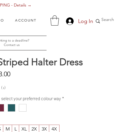
ING - Details →
Log In
FO
ACCOUNT
king to a deadline?
Contact us
Striped Halter Dress
Sale
3.00
Price
1
1
- select your preferred colour way
*
S
M
L
XL
2X
3X
4X