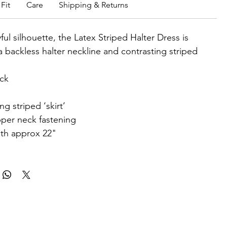
Fit
Care
Shipping & Returns
ful silhouette, the Latex Striped Halter Dress is
a backless halter neckline and contrasting striped
eck
ng striped ‘skirt’
per neck fastening
gth approx 22"