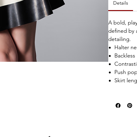
Details
A bold, play
defined by 
detailing.
Halter n
Backless
Contrasti
Push pop
Skirt len