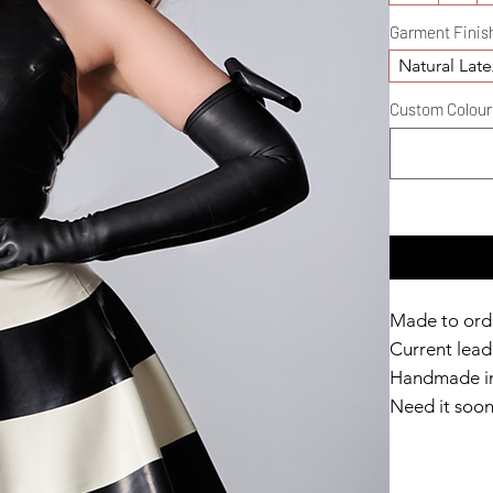
Garment Finis
Natural Late
Custom Colour D
Made to ord
Current lead 
Handmade in
Need it soo
Catalyst Clu