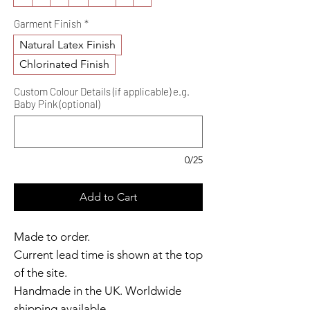
Garment Finish
*
Natural Latex Finish
Chlorinated Finish
Custom Colour Details (if applicable) e.g.
Baby Pink (optional)
0/25
Add to Cart
Made to order.
Current lead time is shown at the top
of the site.
Handmade in the UK. Worldwide
shipping available.