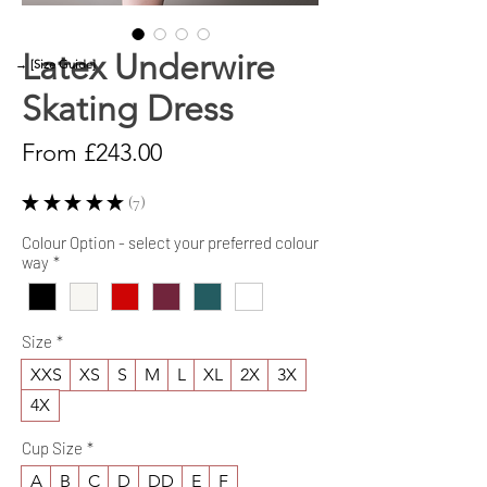
Latex Underwire
→ [Size Guide]
Skating Dress
Sale
From
£243.00
Price
★
★
★
★
★
7
7
Colour Option - select your preferred colour
way
*
Size
*
XXS
XS
S
M
L
XL
2X
3X
4X
Cup Size
*
A
B
C
D
DD
E
F