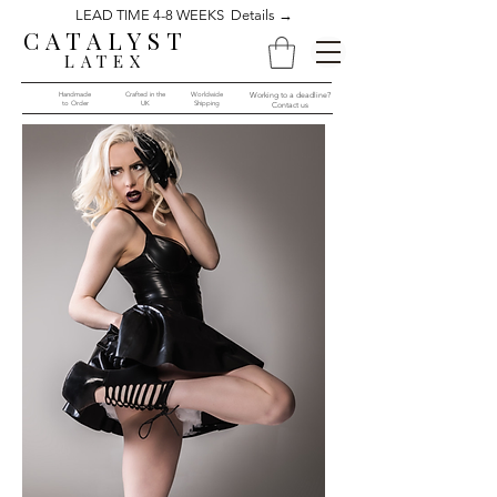
LEAD TIME 4-8 WEEKS Details →
CATALYST
LATEX
Handmade
Crafted in the
Worldwide
Working to a deadline?
to Order​​
UK
Shipping
Contact us