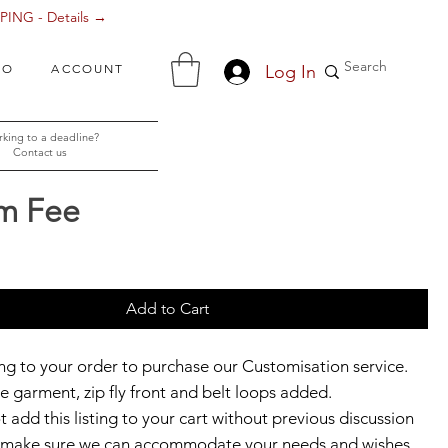
ING - Details →
Log In
FO
ACCOUNT
king to a deadline?
Contact us
m Fee
ce
Add to Cart
ting to your order to purchase our Customisation service.
e garment, zip fly front and belt loops added.
 add this listing to your cart without previous discussion
to make sure we can accommodate your needs and wishes.