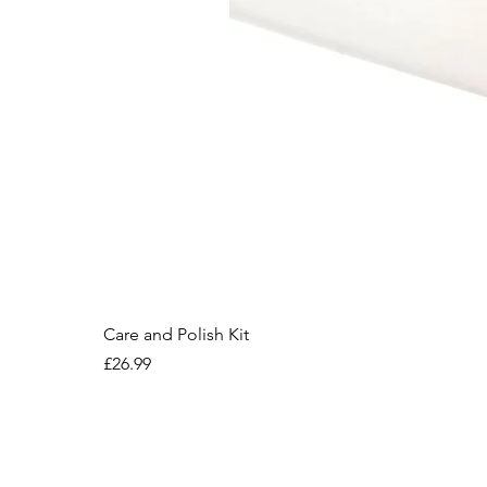
Care and Polish Kit
Price
£26.99