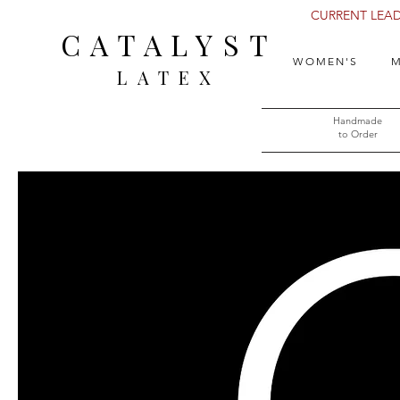
CURRENT LEAD 
CATALYST
WOMEN'S
M
LATEX
Handmade
to Order​​