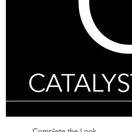
Complete the Look