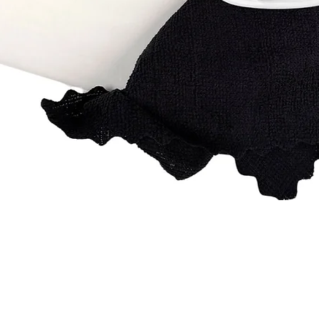
Quick View