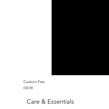
Custom Fee
Price
£30.00
Care & Essentials