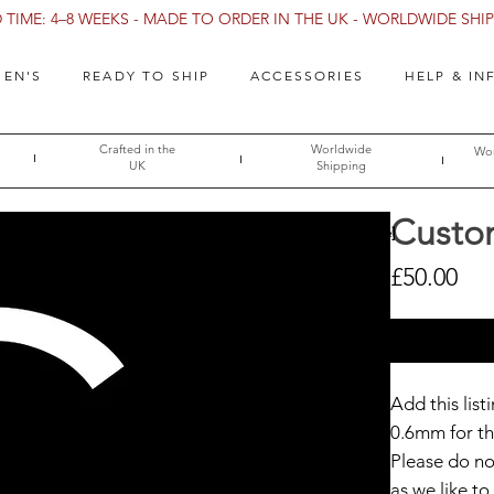
TIME: 4–8 WEEKS - MADE TO ORDER IN THE UK - WORLDWIDE SHIPP
EN'S
READY TO SHIP
ACCESSORIES
HELP & IN
Crafted in the
Worldwide
Wor
UK
Shipping
Custo
→ [Size Guide]
Pri
£50.00
Add this lis
0.6mm for th
Please do not
as we like 