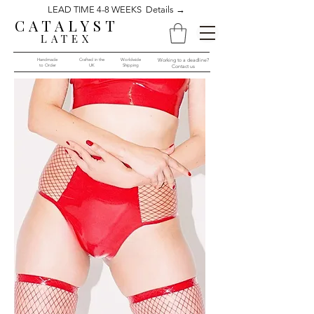
LEAD TIME 4-8 WEEKS Details →
CATALYST
LATEX
Handmade
Crafted in the
Worldwide
Working to a deadline?
to Order​​
UK
Shipping
Contact us