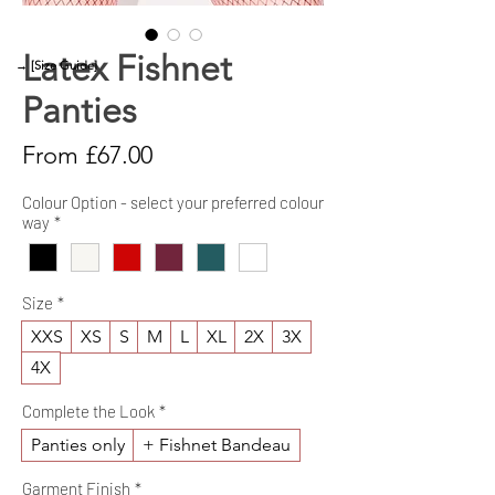
Latex Fishnet
→ [Size Guide]
Panties
Sale
From
£67.00
Price
Colour Option - select your preferred colour
way
*
Size
*
XXS
XS
S
M
L
XL
2X
3X
4X
Complete the Look
*
Panties only
+ Fishnet Bandeau
Garment Finish
*