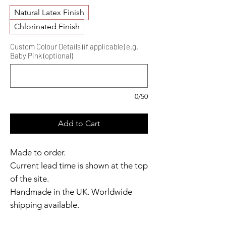
Natural Latex Finish
Chlorinated Finish
Custom Colour Details (if applicable) e.g.
Baby Pink (optional)
0/50
Add to Cart
Made to order.
Current lead time is shown at the top
of the site.
Handmade in the UK. Worldwide
shipping available.
Need it sooner?
Get in touch.