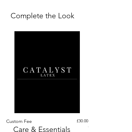
Returns FAQs
Complete the Look
Price
£30.00
Custom Fee
Custom His Latex Sur
Care & Essentials
Through Crotch Zip