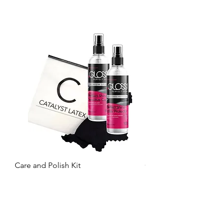
Care and Polish Kit
Care Kit
Price
Price
£26.99
£15.99