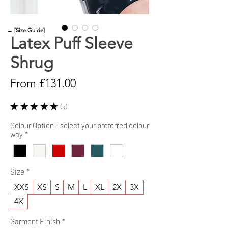
→ [Size Guide]
Latex Puff Sleeve
Shrug
Sale
From
£131.00
Price
★
★
★
★
★
3
3
Colour Option - select your preferred colour
way
*
Size
*
XXS
XS
S
M
L
XL
2X
3X
4X
Garment Finish
*