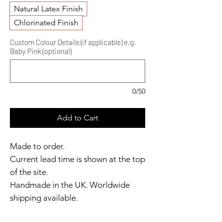
Natural Latex Finish
Chlorinated Finish
Custom Colour Details (if applicable) e.g.
Baby Pink (optional)
0/50
Add to Cart
Made to order.
Current lead time is shown at the top
of the site.
Handmade in the UK. Worldwide
shipping available.
Need it sooner?
Get in touch.