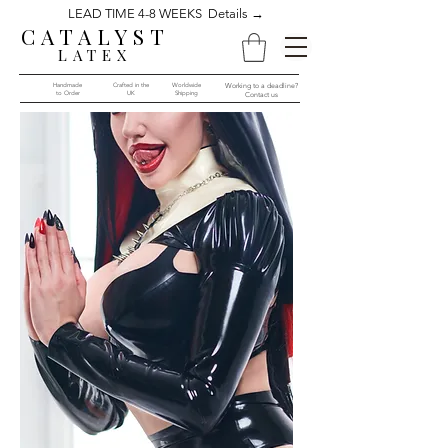
LEAD TIME 4-8 WEEKS Details →
CATALYST
LATEX
Handmade
Crafted in the
Worldwide
Working to a deadline?
to Order​​
UK
Shipping
Contact us