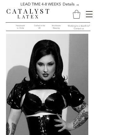
LEAD TIME 4-8 WEEKS Details →
CATALYST
LATEX
Handmade
Crafted in the
Worldwide
Working to a deadline?
to Order​​
UK
Shipping
Contact us