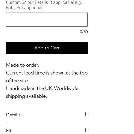
Custom Colour Details (if applicable) e.g.
Baby Pink (optional)
0/50
Add to Cart
Made to order.
Current lead time is shown at the top
of the site.
Handmade in the UK. Worldwide
shipping available.
Need it sooner?
Get in touch.
Details
Catalyst Club members
A sculpted shrug designed with
enjoy exclusive rewards.
Fit