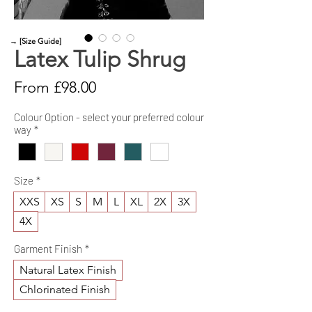
→ [Size Guide]
Latex Tulip Shrug
Sale
From
£98.00
Price
Colour Option - select your preferred colour
way
*
Size
*
XXS
XS
S
M
L
XL
2X
3X
4X
Garment Finish
*
Natural Latex Finish
Chlorinated Finish