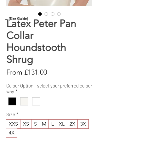
→ [Size Guide]
Latex Peter Pan
Collar
Houndstooth
Shrug
Sale
From
£131.00
Price
Colour Option - select your preferred colour
way
*
Size
*
XXS
XS
S
M
L
XL
2X
3X
4X