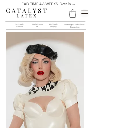
LEAD TIME 4-8 WEEKS Details →
CATALYST
LATEX
Handmade
Crafted in the
Worldwide
Working to a deadline?
to Order​​
UK
Shipping
Contact us