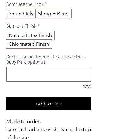
Complete the Look
*
Shrug Only
Shrug + Beret
Garment Finish
*
Natural Latex Finish
Chlorinated Finish
Custom Colour Details (if applicable) e.g.
Baby Pink (optional)
0/50
Add to Cart
Made to order.
Current lead time is shown at the top
of the site.