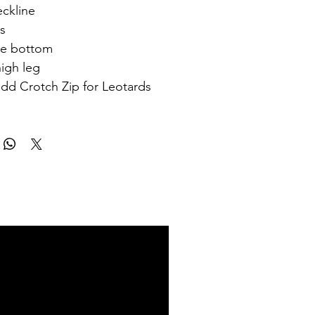
ckline
ss
yle bottom
igh leg
add Crotch Zip for Leotards