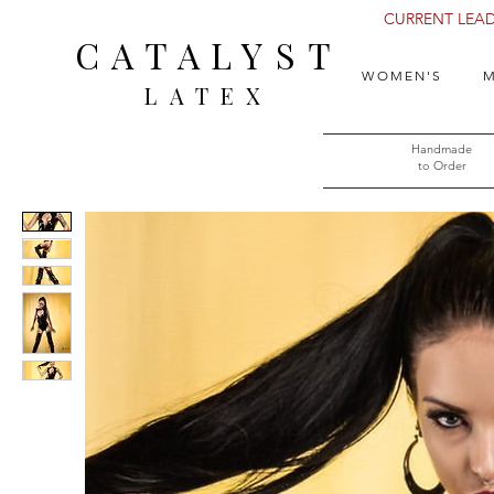
CURRENT LEAD 
CATALYST
WOMEN'S
M
LATEX
Handmade
to Order​​