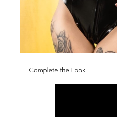
Complete the Look