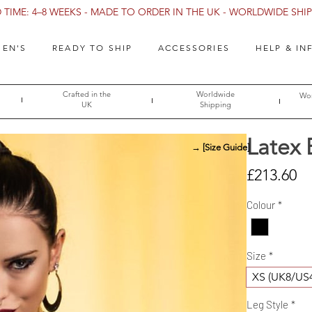
TIME: 4–8 WEEKS - MADE TO ORDER IN THE UK - WORLDWIDE SHIPP
EN'S
READY TO SHIP
ACCESSORIES
HELP & IN
Crafted in the
Worldwide
Wor
UK
Shipping
Latex 
→ [Size Guide]
Pr
£213.60
Colour
*
Size
*
XS (UK8/US
Leg Style
*