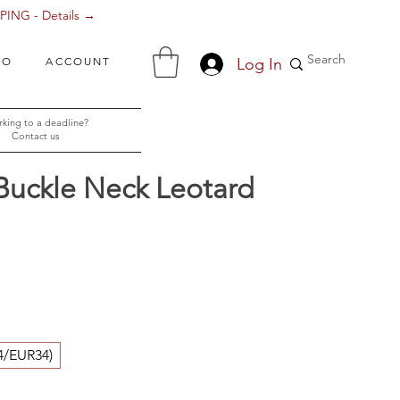
ING - Details →
Log In
FO
ACCOUNT
king to a deadline?
Contact us
Buckle Neck Leotard
ice
4/EUR34)