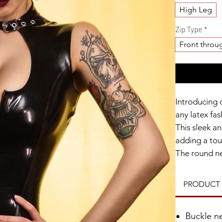
High Leg
Zip Type
*
Front throu
Introducing 
any latex fas
This sleek an
adding a tou
The round nec
while the fro
the optional 
PRODUCT 
your preferre
Made from hi
Buckle n
anyone looki