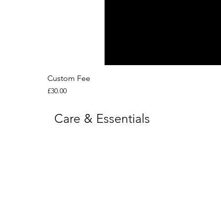
Custom Fee
Price
£30.00
Care & Essentials