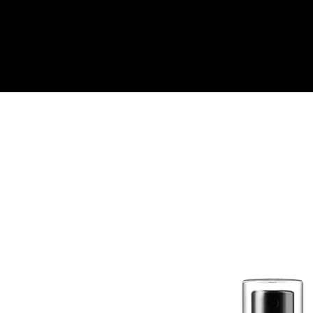
Quick View