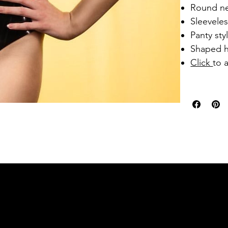
Round ne
Sleevele
Panty st
Shaped h
Click
to 