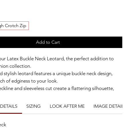
gh Crotch Zip
Add to Cart
our Latex Buckle Neck Leotard, the perfect addition to
hion collection.
d stylish leotard features a unique buckle neck design,
ch of edginess to your look.
kline and sleeveless cut create a flattering silhouette,
nt zip allows for easy and comfortable wear. Additionally,
leg cut gives you the flexibility to customise the leotard to
DETAILS
SIZING
LOOK AFTER ME
IMAGE DETAILS
d style.
gh-quality latex material, this leotard is a must-have for
eck
ng to make a statement in their fashion choices.