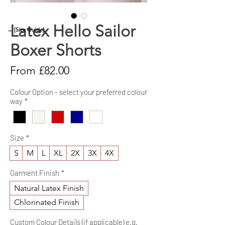
Latex Hello Sailor
→ [Size Guide]
Boxer Shorts
Sale
From
£82.00
Price
Colour Option - select your preferred colour
way
*
Size
*
S
M
L
XL
2X
3X
4X
Garment Finish
*
Natural Latex Finish
Chlorinated Finish
Custom Colour Details (if applicable) e.g.