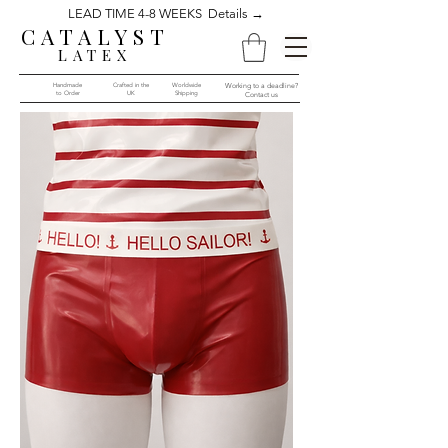
LEAD TIME 4-8 WEEKS Details →
CATALYST
LATEX
Handmade
Crafted in the
Worldwide
Working to a deadline?
to Order​​
UK
Shipping
Contact us