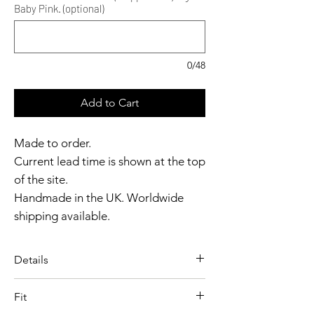
Baby Pink. (optional)
0/48
Add to Cart
Made to order.
Current lead time is shown at the top
of the site.
Handmade in the UK. Worldwide
shipping available.
Need it sooner?
Get in touch.
Details
Catalyst Club members
A playful boxer designed with
enjoy exclusive rewards.
Fit
bold graphic detailing and a