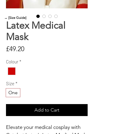
→ [Size Guide]
Latex Medical
Mask
Price
£49.20
Colour
*
Size
*
One
Add to Cart
Elevate your medical cosplay with