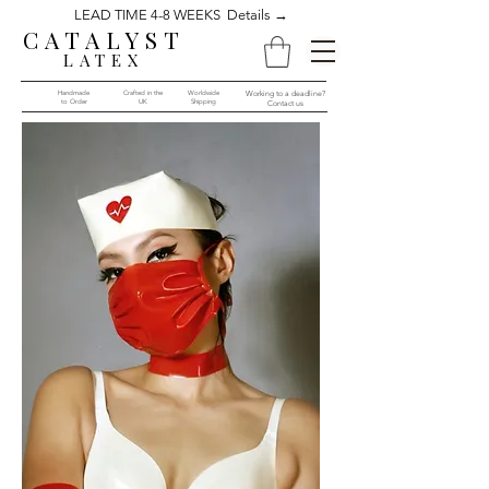
LEAD TIME 4-8 WEEKS Details →
CATALYST
LATEX
Handmade
Crafted in the
Worldwide
Working to a deadline?
to Order​​
UK
Shipping
Contact us