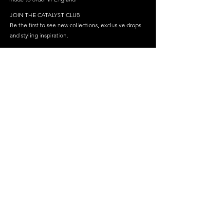
JOIN THE CATALYST CLUB
Be the first to see new collections, exclusive drops
and styling inspiration.
Become a member
Join
FOLLOW US
HELP
SHOP
Delivery
Best Sellers
Returns & Repairs
Dresses
FAQ
Cosplay
Latex Care
Care & Storage
Contact Us
Gloves & Sleeves