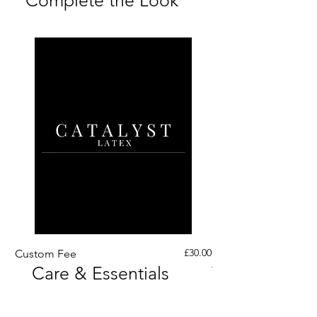
containing items from our Ready to
Each piece is made to order.
To ensure longevity, we
Photography: Chrissy Sparks
Ship range.
Current lead times are shown at
recommend cleaning and storing
at Doll House Photography
the top of the site.
your piece correctly. A care card
If you need your order for a
is included with your order - for
specific date, please get in touch,
full care guidance
click here
for
we’ll always do our best to
full care guidance.
accommodate.
*Exclusions apply.
RETURNS
As each piece is made to order,
returns aren’t offered as standard.
However, if something isn’t quite
right, please get in touch, we’ll
Price
always do our best to help and
£30.00
Custom Fee
Custom His Latex Sur
Care & Essentials
Through Crotch Zip
find a solution.
Where a return is approved, we
can provide a pre-paid return