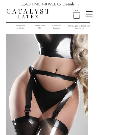
LEAD TIME 4-8 WEEKS Details →
CATALYST
LATEX
Handmade
Crafted in the
Worldwide
Working to a deadline?
to Order​​
UK
Shipping
Contact us